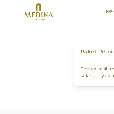
Skip
to
HO
main
content
Paket Perni
Terima kasih 
selanjutnya K