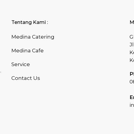
Tentang Kami :
M
Medina Catering
G
J
Medina Cafe
K
K
Service
.
P
Contact Us
0
E
i